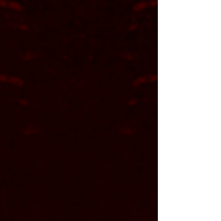
Dana Hinnershitz
<
vocals
||
rhythm guitar
>
Jonathan Knauer
<
drums
>