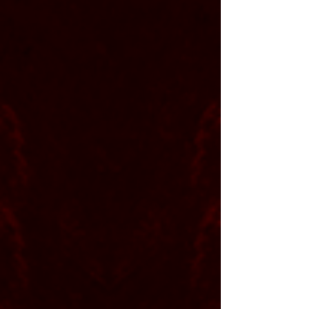
Partners and
Gear
Producer Shaun Werle