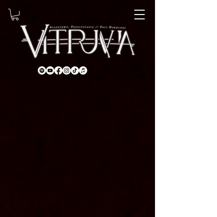
About