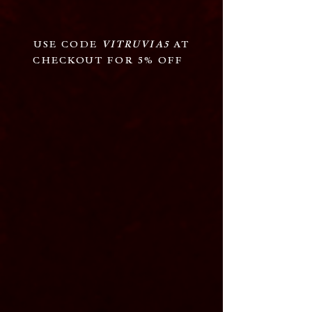
USE CODE
VITRUVIA5
AT
CHECKOUT FOR 5% OFF
Guitars:
Bass:
Drums: