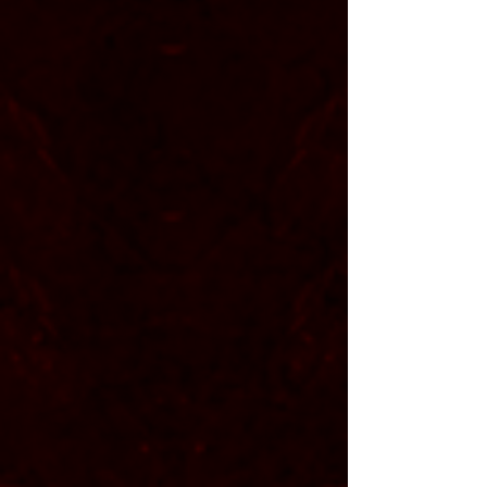
Tanner
Detweiler
<
vocals
||
bass
>