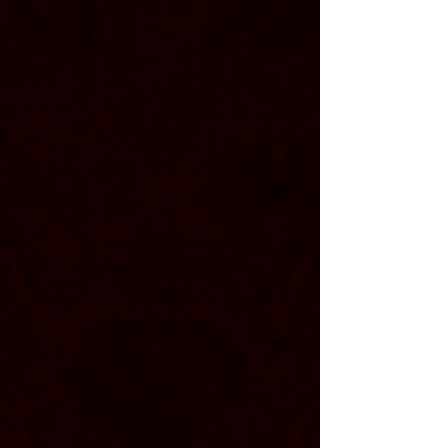
Vitruvia is a dynamic american
post-hardcore band based in
allentown, pennsylvania. they are a
band built on raw emotion and
heavy riffs, creating music that
feels honest and unafraid to lean
into lifes ups and downs.
since the start in late
, the
2009
band has proven their resilience in
the face of adversity and tragedy
time and time again. their hope is
that listeners can fund hope and
connection in their message,
pushing forward to continue to
write and edit their own stories.