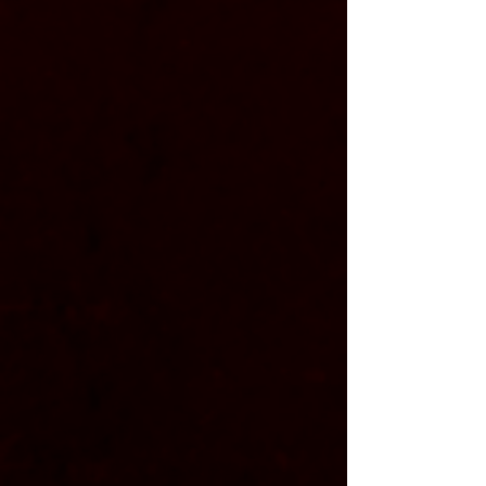
​​Amps:
- Guitars run through
Line 6 helix racks
with a QSC gx
power amps
5
- Bass runs through a
Line 6 Helix Rack
with Samson sx
power amp
1200
Cabs:
- Framus cobra straight 4x12
- Framus cobra slanted 4x12
- Ampeg 6x10​
Additional: