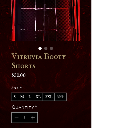
Vitruvia Booty
Shorts
Price
$30.00
Size
*
S
M
L
XL
2XL
3XL
Quantity
*