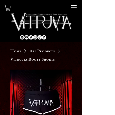
Home
All Products
Vitruvia Booty Shorts