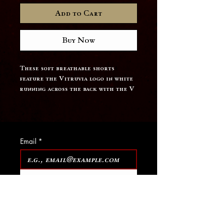
Add to Cart
Buy Now
These soft breathable shorts 
feature the Vitruvia logo in white 
running across the back with the V 
on the front leg.
Email
*
Join Our Mailing List