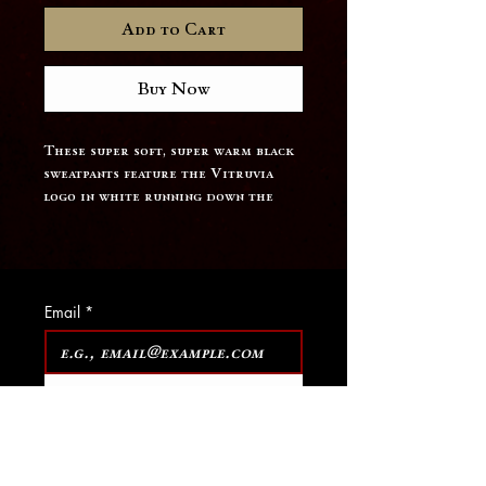
Add to Cart
Buy Now
These super soft, super warm black 
sweatpants feature the Vitruvia 
logo in white running down the 
pant leg.
Email
*
Join Our Mailing List