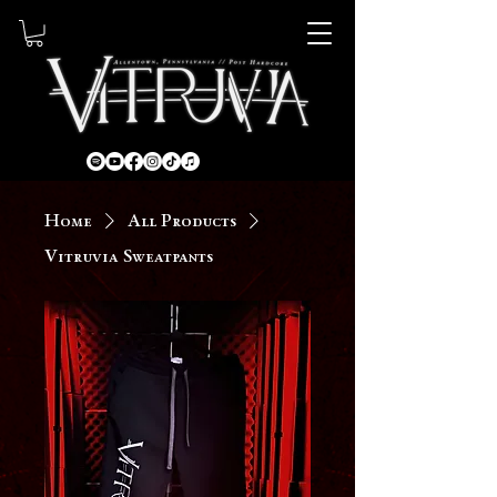
Home
All Products
Vitruvia Sweatpants