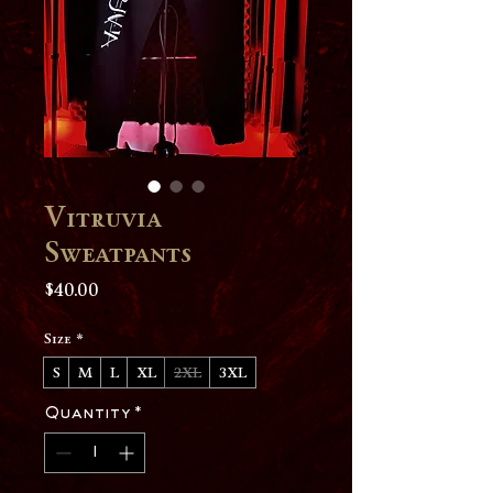
Vitruvia
Sweatpants
Price
$40.00
Size
*
S
M
L
XL
2XL
3XL
Quantity
*